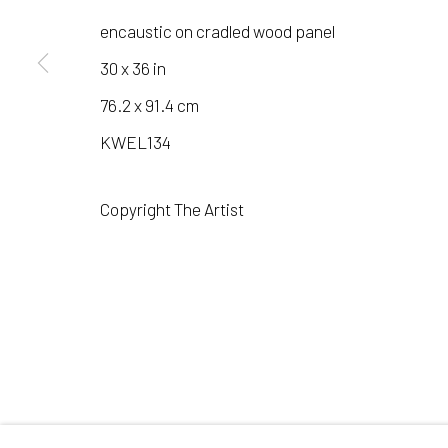
encaustic on cradled wood panel
30 x 36 in
Manage cookies
76.2 x 91.4 cm
COPYRIGHT © 2026 LAURA VINCENT DESIGN & GAL
KWEL134
Copyright The Artist