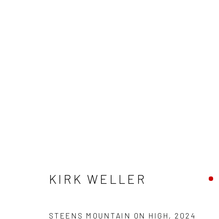
KIRK WELLER
KIRK WELLER
STEENS MOUNTAIN ON HIGH
,
2024