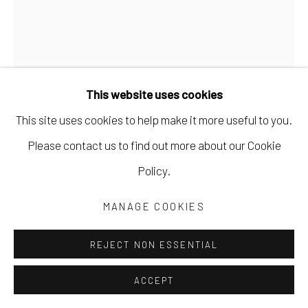
This website uses cookies
This site uses cookies to help make it more useful to you.
Please contact us to find out more about our Cookie
Policy.
GARY VINCENT
MANAGE COOKIES
ASPEN 4
graphite pencil on paper
REJECT NON ESSENTIAL
18 x 24 in
ACCEPT
45.7 x 61 cm